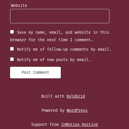
Website
Save my name, email, and website in this
browser for the next time I comment.
Notify me of follow-up comments by email.
Notify me of new posts by email.
Built with
BoldGrid
Powered by
WordPress
Support from
InMotion Hosting