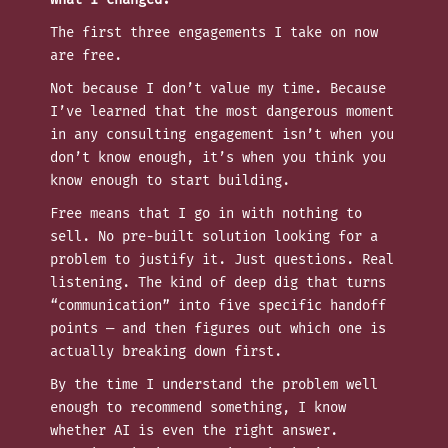
The first three engagements I take on now
are free.
Not because I don’t value my time. Because
I’ve learned that the most dangerous moment
in any consulting engagement isn’t when you
don’t know enough, it’s when you think you
know enough to start building.
Free means that I go in with nothing to
sell. No pre-built solution looking for a
problem to justify it. Just questions. Real
listening. The kind of deep dig that turns
“communication” into five specific handoff
points — and then figures out which one is
actually breaking down first.
By the time I understand the problem well
enough to recommend something, I know
whether AI is even the right answer.