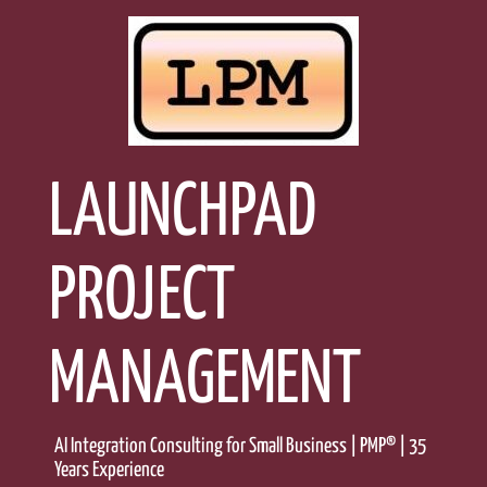
Skip
to
content
LAUNCHPAD
PROJECT
MANAGEMENT
AI Integration Consulting for Small Business | PMP® | 35
Years Experience