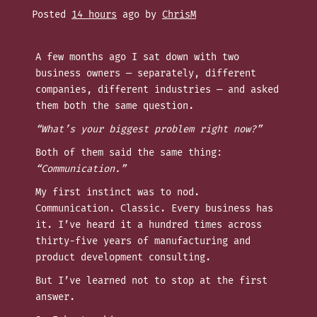
Posted
14 hours
ago
by 
ChrisM
A few months ago I sat down with two
business owners — separately, different
companies, different industries — and asked
them both the same question.
“What’s your biggest problem right now?”
Both of them said the same thing:
“Communication.”
My first instinct was to nod.
Communication. Classic. Every business has
it. I’ve heard it a hundred times across
thirty-five years of manufacturing and
product development consulting.
But I’ve learned not to stop at the first
answer.