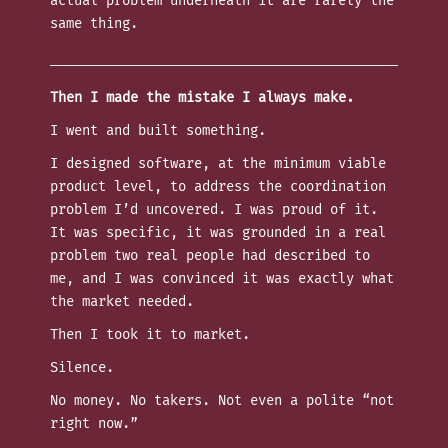
actual problem underneath it are rarely the
same thing.
Then I made the mistake I always make.
I went and built something.
I designed software, at the minimum viable
product level, to address the coordination
problem I’d uncovered. I was proud of it.
It was specific, it was grounded in a real
problem two real people had described to
me, and I was convinced it was exactly what
the market needed.
Then I took it to market.
Silence.
No money. No takers. Not even a polite “not
right now.”