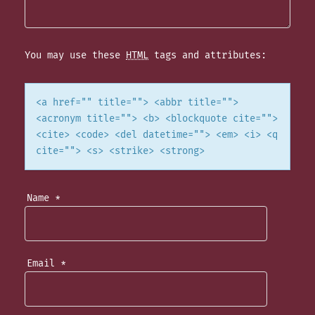
I
G
You may use these
HTML
tags and attributes:
A
T
<a href="" title=""> <abbr title="">
<acronym title=""> <b> <blockquote cite="">
I
<cite> <code> <del datetime=""> <em> <i> <q
cite=""> <s> <strike> <strong>
O
N
Name
*
Email
*