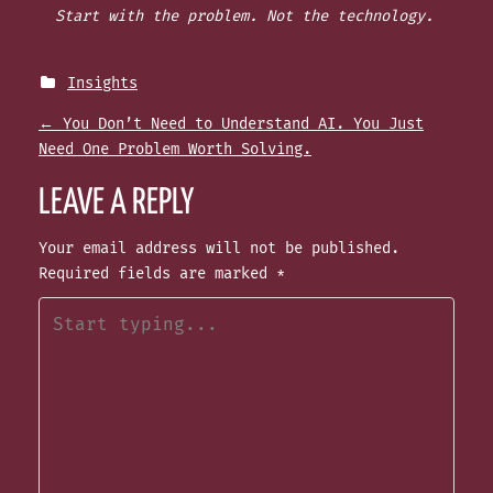
Start with the problem. Not the technology.
Insights
P
←
You Don’t Need to Understand AI. You Just
Need One Problem Worth Solving.
O
LEAVE A REPLY
S
Your email address will not be published.
Required fields are marked
*
T
N
A
V