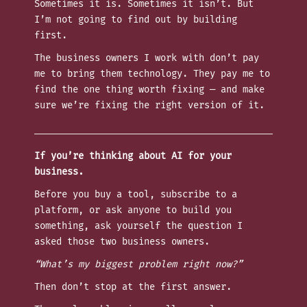
Sometimes it is. Sometimes it isn’t. But
I’m not going to find out by building
first.
The business owners I work with don’t pay
me to bring them technology. They pay me to
find the one thing worth fixing — and make
sure we’re fixing the right version of it.
If you’re thinking about AI for your
business.
Before you buy a tool, subscribe to a
platform, or ask anyone to build you
something, ask yourself the question I
asked those two business owners.
“What’s my biggest problem right now?”
Then don’t stop at the first answer.