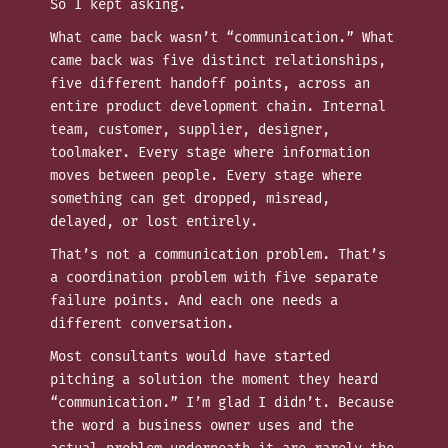
So I kept asking.
What came back wasn’t “communication.” What
came back was five distinct relationships,
five different handoff points, across an
entire product development chain. Internal
team, customer, supplier, designer,
toolmaker. Every stage where information
moves between people. Every stage where
something can get dropped, misread,
delayed, or lost entirely.
That’s not a communication problem. That’s
a coordination problem with five separate
failure points. And each one needs a
different conversation.
Most consultants would have started
pitching a solution the moment they heard
“communication.” I’m glad I didn’t. Because
the word a business owner uses and the