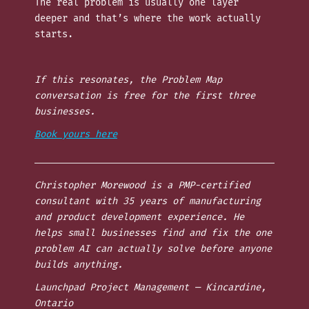
The real problem is usually one layer
deeper and that’s where the work actually
starts.
If this resonates, the Problem Map
conversation is free for the first three
businesses.
Book yours here
Christopher Morewood is a PMP-certified
consultant with 35 years of manufacturing
and product development experience. He
helps small businesses find and fix the one
problem AI can actually solve before anyone
builds anything.
Launchpad Project Management — Kincardine,
Ontario