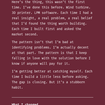
Here’s the thing, this wasn’t the first
time. I’ve done this before. Wind turbine.
3D printer. LPM software. Each time I had a
real insight, a real problem, a real belief
that I’d found the thing worth building.
Each time I built first and asked the
market second.
The pattern isn’t that I’m bad at
identifying problems. I’m actually decent
at that part. The pattern is that I keep
falling in love with the solution before I
know if anyone will pay for it.
I’m getting better at catching myself. Each
time I build a little less before asking.
The gap is closing. But it’s a stubborn
habit.
What I changed.