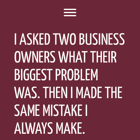
Toggle menu visibility.
I ASKED TWO BUSINESS
OWNERS WHAT THEIR
BIGGEST PROBLEM
WAS. THEN I MADE THE
SAME MISTAKE I
ALWAYS MAKE.