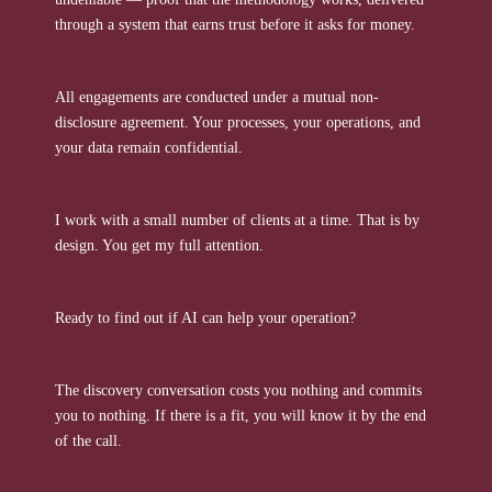
through a system that earns trust before it asks for money.
All engagements are conducted under a mutual non-
disclosure agreement. Your processes, your operations, and
your data remain confidential.
I work with a small number of clients at a time. That is by
design. You get my full attention.
Ready to find out if AI can help your operation?
The discovery conversation costs you nothing and commits
you to nothing. If there is a fit, you will know it by the end
of the call.