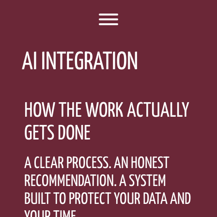
Toggle menu visibility.
AI INTEGRATION
HOW THE WORK ACTUALLY
GETS DONE
A CLEAR PROCESS. AN HONEST
RECOMMENDATION. A SYSTEM
BUILT TO PROTECT YOUR DATA AND