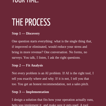
YOUR TIME.
THE PROCESS
Step 1 — Discovery
One question starts everything: what is the single thing that,
if improved or eliminated, would reduce your stress and
bring in more revenue? One conversation. No forms, no
surveys. You talk, I listen, I ask the right questions.
Step 2 — Fit Analysis
Not every problem is an AI problem. If AI is the right tool, I
tell you exactly where and why. If it is not, I tell you that
too. You get an honest recommendation, not a sales pitch.
Step 3 — Implementation
I design a solution that fits how your operation actually runs,
help you implement it, and make sure it gets used. A tool