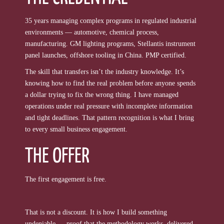
35 years managing complex programs in regulated industrial
environments — automotive, chemical process,
manufacturing. GM lighting programs, Stellantis instrument
panel launches, offshore tooling in China. PMP certified.
The skill that transfers isn’t the industry knowledge. It’s
knowing how to find the real problem before anyone spends
a dollar trying to fix the wrong thing. I have managed
operations under real pressure with incomplete information
and tight deadlines. That pattern recognition is what I bring
to every small business engagement.
THE OFFER
The first engagement is free.
That is not a discount. It is how I build something
undeniable — proof that the methodology works, delivered