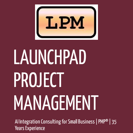
Skip
to
content
LAUNCHPAD
PROJECT
MANAGEMENT
AI Integration Consulting for Small Business | PMP® | 35
Years Experience