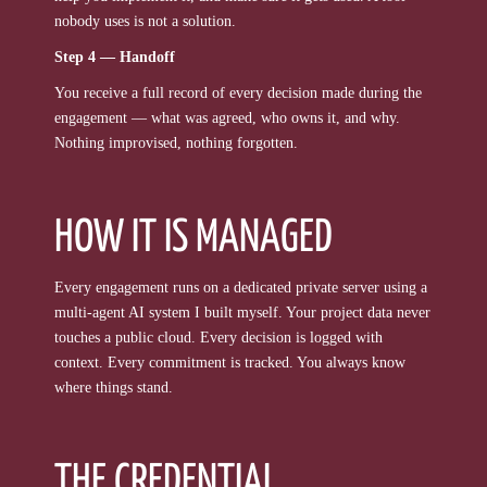
nobody uses is not a solution.
Step 4 — Handoff
You receive a full record of every decision made during the
engagement — what was agreed, who owns it, and why.
Nothing improvised, nothing forgotten.
HOW IT IS MANAGED
Every engagement runs on a dedicated private server using a
multi-agent AI system I built myself. Your project data never
touches a public cloud. Every decision is logged with
context. Every commitment is tracked. You always know
where things stand.
THE CREDENTIAL