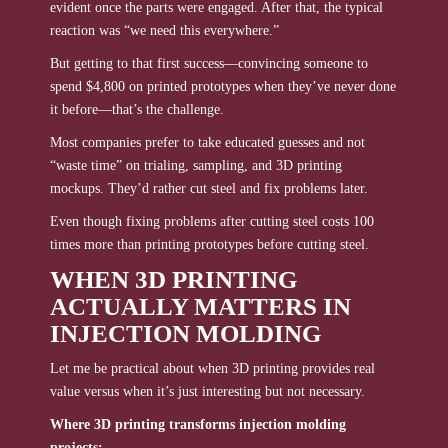
evident once the parts were engaged. After that, the typical
reaction was “we need this everywhere.”
But getting to that first success—convincing someone to
spend $4,800 on printed prototypes when they’ve never done
it before—that’s the challenge.
Most companies prefer to take educated guesses and not
“waste time” on trialing, sampling, and 3D printing
mockups. They’d rather cut steel and fix problems later.
Even though fixing problems after cutting steel costs 100
times more than printing prototypes before cutting steel.
WHEN 3D PRINTING
ACTUALLY MATTERS IN
INJECTION MOLDING
Let me be practical about when 3D printing provides real
value versus when it’s just interesting but not necessary.
Where 3D printing transforms injection molding
projects: