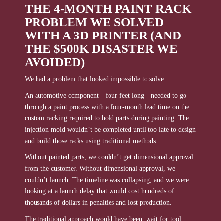
THE 4-MONTH PAINT RACK
PROBLEM WE SOLVED
WITH A 3D PRINTER (AND
THE $500K DISASTER WE
AVOIDED)
We had a problem that looked impossible to solve.
An automotive component—four feet long—needed to go
through a paint process with a four-month lead time on the
custom racking required to hold parts during painting. The
injection mold wouldn’t be completed until too late to design
and build those racks using traditional methods.
Without painted parts, we couldn’t get dimensional approval
from the customer. Without dimensional approval, we
couldn’t launch. The timeline was collapsing, and we were
looking at a launch delay that would cost hundreds of
thousands of dollars in penalties and lost production.
The traditional approach would have been: wait for tool