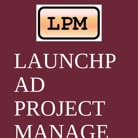
Skip
to
content
LAUNCHP
AD
PROJECT
MANAGE