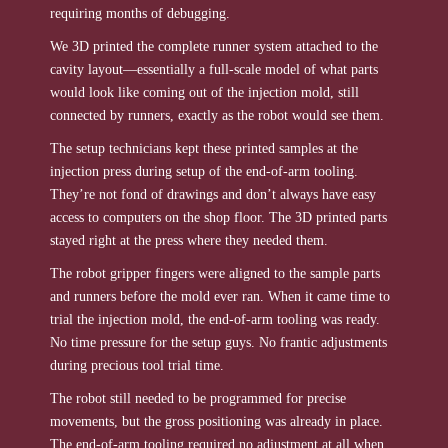
requiring months of debugging.
We 3D printed the complete runner system attached to the
cavity layout—essentially a full-scale model of what parts
would look like coming out of the injection mold, still
connected by runners, exactly as the robot would see them.
The setup technicians kept these printed samples at the
injection press during setup of the end-of-arm tooling.
They’re not fond of drawings and don’t always have easy
access to computers on the shop floor. The 3D printed parts
stayed right at the press where they needed them.
The robot gripper fingers were aligned to the sample parts
and runners before the mold ever ran. When it came time to
trial the injection mold, the end-of-arm tooling was ready.
No time pressure for the setup guys. No frantic adjustments
during precious tool trial time.
The robot still needed to be programmed for precise
movements, but the gross positioning was already in place.
The end-of-arm tooling required no adjustment at all when