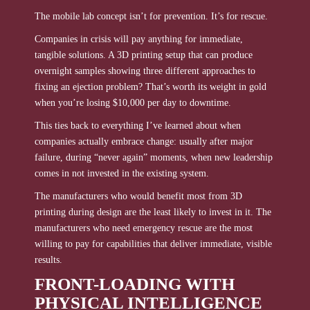
The mobile lab concept isn’t for prevention. It’s for rescue.
Companies in crisis will pay anything for immediate,
tangible solutions. A 3D printing setup that can produce
overnight samples showing three different approaches to
fixing an ejection problem? That’s worth its weight in gold
when you’re losing $10,000 per day to downtime.
This ties back to everything I’ve learned about when
companies actually embrace change: usually after major
failure, during “never again” moments, when new leadership
comes in not invested in the existing system.
The manufacturers who would benefit most from 3D
printing during design are the least likely to invest in it. The
manufacturers who need emergency rescue are the most
willing to pay for capabilities that deliver immediate, visible
results.
FRONT-LOADING WITH
PHYSICAL INTELLIGENCE