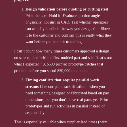
Design validation before quoting or cutting steel
Print the part. Hold it. Evaluate ejection angles
physically, not just in CAD. Test whether operators
can actually handle it the way you designed it. Show
it to the customer and confirm this is really what they
want before you commit to tooling.
I can’t count how many times customers approved a design
on screen, then held the first molded part and said “that’s not
what I expected.” A $500 printed prototype catches that
problem before you spend $50,000 on a mold.
Timing conflicts that require parallel work
streams
Like our paint rack situation—when you
need something designed or fabricated based on part
dimensions, but you don’t have real parts yet. Print
prototypes and run activities in parallel instead of
sequentially.
This is especially valuable when supplier lead times (paint