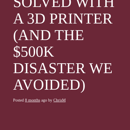
SOLVED WITH
A 3D PRINTER
(AND THE
$500K
DISASTER WE
AVOIDED)
Posted
8 months
ago
by 
ChrisM