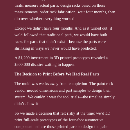
trials, measure actual parts, design racks based on those
measurements, order rack fabrication, wait four months, then
discover whether everything worked.
Except we didn’t have four months. And as it turned out, if
we’d followed that traditional path, we would have built
racks for parts that didn’t exist—because the parts were
shrinking in ways we never would have predicted.
A $1,200 investment in 3D printed prototypes revealed a
$500,000 disaster waiting to happen.
The Decision to Print Before We Had Real Parts
The mold was weeks away from completion. The paint rack
vendor needed dimensions and part samples to design their
system. We couldn’t wait for tool trials—the timeline simply
didn’t allow it.
So we made a decision that felt risky at the time: we’d 3D
print full-scale prototypes of the four-foot automotive
component and use those printed parts to design the paint