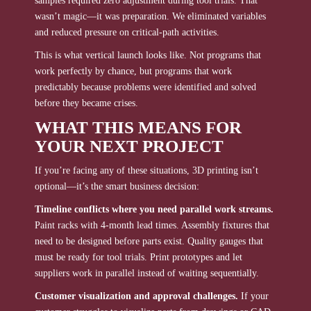
samples required zero adjustment during tool trials. That
wasn’t magic—it was preparation. We eliminated variables
and reduced pressure on critical-path activities.
This is what vertical launch looks like. Not programs that
work perfectly by chance, but programs that work
predictably because problems were identified and solved
before they became crises.
WHAT THIS MEANS FOR
YOUR NEXT PROJECT
If you’re facing any of these situations, 3D printing isn’t
optional—it’s the smart business decision:
Timeline conflicts where you need parallel work streams.
Paint racks with 4-month lead times. Assembly fixtures that
need to be designed before parts exist. Quality gauges that
must be ready for tool trials. Print prototypes and let
suppliers work in parallel instead of waiting sequentially.
Customer visualization and approval challenges.
If your