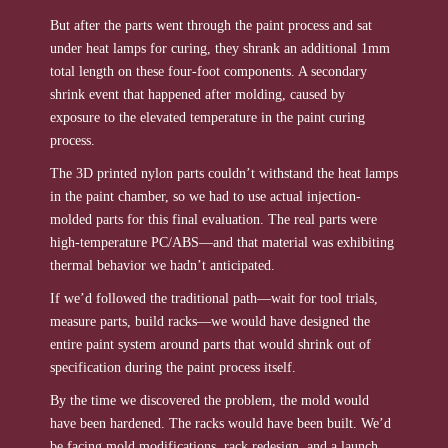
But after the parts went through the paint process and sat
under heat lamps for curing, they shrank an additional 1mm
total length on these four-foot components. A secondary
shrink event that happened after molding, caused by
exposure to the elevated temperature in the paint curing
process.
The 3D printed nylon parts couldn’t withstand the heat lamps
in the paint chamber, so we had to use actual injection-
molded parts for this final evaluation. The real parts were
high-temperature PC/ABS—and that material was exhibiting
thermal behavior we hadn’t anticipated.
If we’d followed the traditional path—wait for tool trials,
measure parts, build racks—we would have designed the
entire paint system around parts that would shrink out of
specification during the paint process itself.
By the time we discovered the problem, the mold would
have been hardened. The racks would have been built. We’d
be facing mold modifications, rack redesign, and a launch