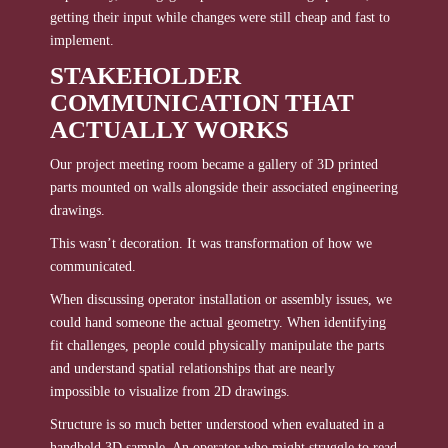
getting their input while changes were still cheap and fast to
implement.
STAKEHOLDER
COMMUNICATION THAT
ACTUALLY WORKS
Our project meeting room became a gallery of 3D printed
parts mounted on walls alongside their associated engineering
drawings.
This wasn’t decoration. It was transformation of how we
communicated.
When discussing operator installation or assembly issues, we
could hand someone the actual geometry. When identifying
fit challenges, people could physically manipulate the parts
and understand spatial relationships that are nearly
impossible to visualize from 2D drawings.
Structure is so much better understood when evaluated in a
handheld 3D sample. An operator who might struggle to read