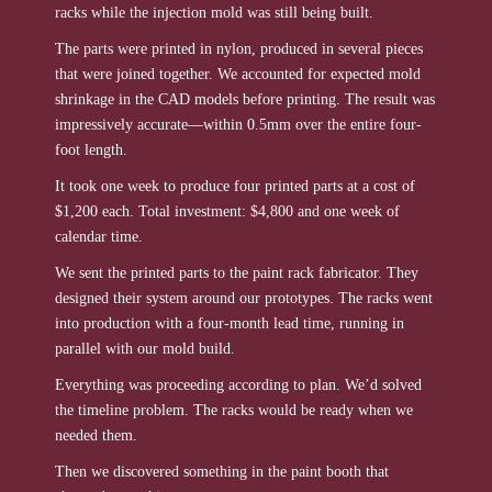
racks while the injection mold was still being built.
The parts were printed in nylon, produced in several pieces
that were joined together. We accounted for expected mold
shrinkage in the CAD models before printing. The result was
impressively accurate—within 0.5mm over the entire four-
foot length.
It took one week to produce four printed parts at a cost of
$1,200 each. Total investment: $4,800 and one week of
calendar time.
We sent the printed parts to the paint rack fabricator. They
designed their system around our prototypes. The racks went
into production with a four-month lead time, running in
parallel with our mold build.
Everything was proceeding according to plan. We’d solved
the timeline problem. The racks would be ready when we
needed them.
Then we discovered something in the paint booth that