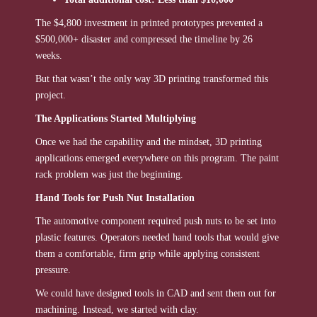
The $4,800 investment in printed prototypes prevented a
$500,000+ disaster and compressed the timeline by 26
weeks.
But that wasn’t the only way 3D printing transformed this
project.
The Applications Started Multiplying
Once we had the capability and the mindset, 3D printing
applications emerged everywhere on this program. The paint
rack problem was just the beginning.
Hand Tools for Push Nut Installation
The automotive component required push nuts to be set into
plastic features. Operators needed hand tools that would give
them a comfortable, firm grip while applying consistent
pressure.
We could have designed tools in CAD and sent them out for
machining. Instead, we started with clay.