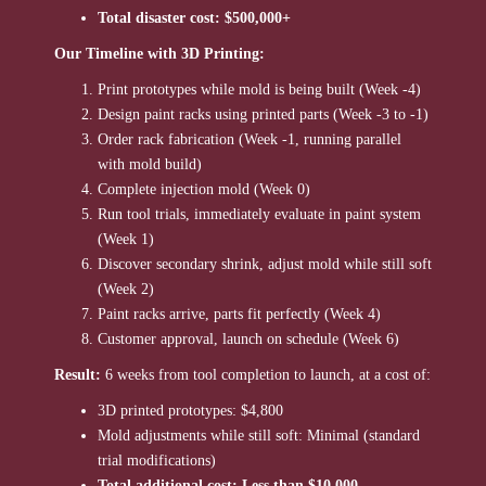
Total disaster cost: $500,000+
Our Timeline with 3D Printing:
Print prototypes while mold is being built (Week -4)
Design paint racks using printed parts (Week -3 to -1)
Order rack fabrication (Week -1, running parallel
with mold build)
Complete injection mold (Week 0)
Run tool trials, immediately evaluate in paint system
(Week 1)
Discover secondary shrink, adjust mold while still soft
(Week 2)
Paint racks arrive, parts fit perfectly (Week 4)
Customer approval, launch on schedule (Week 6)
Result:
6 weeks from tool completion to launch, at a cost of:
3D printed prototypes: $4,800
Mold adjustments while still soft: Minimal (standard
trial modifications)
Total additional cost: Less than $10,000