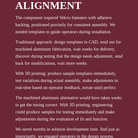
ALIGNMENT
The component required Velcro fasteners with adhesive
backing, positioned precisely for consistent assembly. We
needed templates to guide operators during installation.
Traditional approach: design templates in CAD, send out for
machined aluminum fabrication, wait weeks for delivery,
discover during testing that the design needs adjustment, send
back for modifications, wait more weeks.
With 3D printing: produce sample templates immediately,
test variations during actual assembly, make adjustments in
real-time based on operator feedback, iterate until perfect.
The machined aluminum alternative would have taken weeks
to get the tuning correct. With 3D printing, engineering
could produce samples for testing immediately and make
adjustments during the evaluation of fit and function.
We saved months in solution development time. And just as
importantly, we engaged operators in the design process,