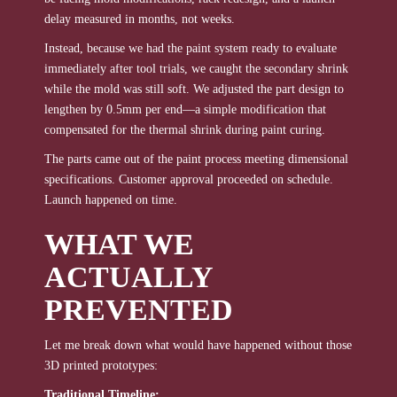
delay measured in months, not weeks.
Instead, because we had the paint system ready to evaluate
immediately after tool trials, we caught the secondary shrink
while the mold was still soft. We adjusted the part design to
lengthen by 0.5mm per end—a simple modification that
compensated for the thermal shrink during paint curing.
The parts came out of the paint process meeting dimensional
specifications. Customer approval proceeded on schedule.
Launch happened on time.
WHAT WE
ACTUALLY
PREVENTED
Let me break down what would have happened without those
3D printed prototypes:
Traditional Timeline: