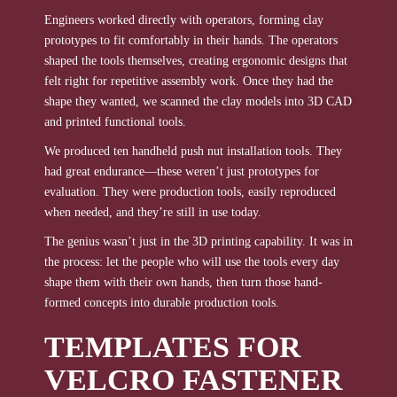
Engineers worked directly with operators, forming clay
prototypes to fit comfortably in their hands. The operators
shaped the tools themselves, creating ergonomic designs that
felt right for repetitive assembly work. Once they had the
shape they wanted, we scanned the clay models into 3D CAD
and printed functional tools.
We produced ten handheld push nut installation tools. They
had great endurance—these weren’t just prototypes for
evaluation. They were production tools, easily reproduced
when needed, and they’re still in use today.
The genius wasn’t just in the 3D printing capability. It was in
the process: let the people who will use the tools every day
shape them with their own hands, then turn those hand-
formed concepts into durable production tools.
TEMPLATES FOR
VELCRO FASTENER