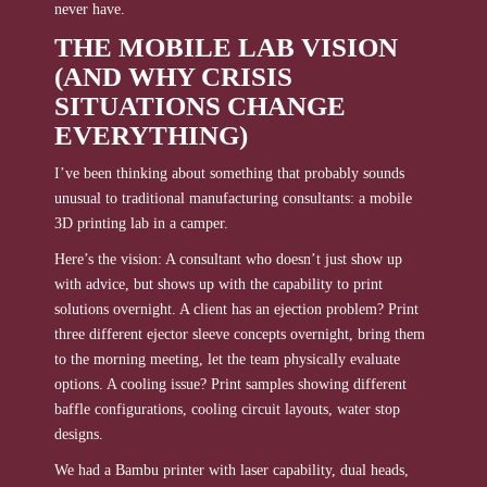
never have.
THE MOBILE LAB VISION
(AND WHY CRISIS
SITUATIONS CHANGE
EVERYTHING)
I’ve been thinking about something that probably sounds
unusual to traditional manufacturing consultants: a mobile
3D printing lab in a camper.
Here’s the vision: A consultant who doesn’t just show up
with advice, but shows up with the capability to print
solutions overnight. A client has an ejection problem? Print
three different ejector sleeve concepts overnight, bring them
to the morning meeting, let the team physically evaluate
options. A cooling issue? Print samples showing different
baffle configurations, cooling circuit layouts, water stop
designs.
We had a Bambu printer with laser capability, dual heads,