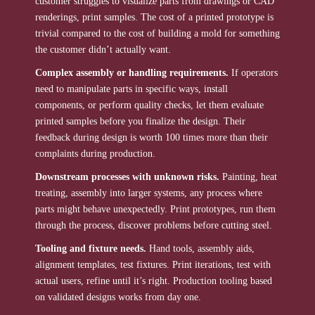
customer struggles to visualize parts from drawings or CAD
renderings, print samples. The cost of a printed prototype is
trivial compared to the cost of building a mold for something
the customer didn’t actually want.
Complex assembly or handling requirements.
If operators
need to manipulate parts in specific ways, install
components, or perform quality checks, let them evaluate
printed samples before you finalize the design. Their
feedback during design is worth 100 times more than their
complaints during production.
Downstream processes with unknown risks.
Painting, heat
treating, assembly into larger systems, any process where
parts might behave unexpectedly. Print prototypes, run them
through the process, discover problems before cutting steel.
Tooling and fixture needs.
Hand tools, assembly aids,
alignment templates, test fixtures. Print iterations, test with
actual users, refine until it’s right. Production tooling based
on validated designs works from day one.