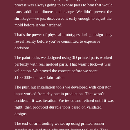
process was always going to expose parts to heat that would
cause additional dimensional change. We didn’t prevent the
shrinkage—we just discovered it early enough to adjust the
mold before it was hardened.
That’s the power of physical prototypes during design: they
reveal reality before you’ve committed to expensive
decisions.
The paint racks we designed using 3D printed parts worked
perfectly with real molded parts. That wasn’t luck—it was
validation. We proved the concept before we spent
$100,000+ on rack fabrication.
The push nut installation tools we developed with operator
input worked from day one in production. That wasn’t
accident—it was iteration. We tested and refined until it was
right, then produced durable tools based on validated
designs.
The end-of-arm tooling we set up using printed runner