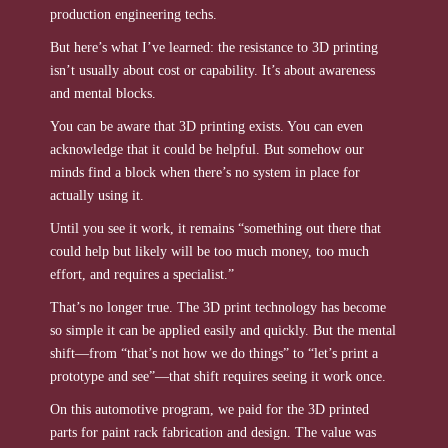
production engineering techs.
But here’s what I’ve learned: the resistance to 3D printing
isn’t usually about cost or capability. It’s about awareness
and mental blocks.
You can be aware that 3D printing exists. You can even
acknowledge that it could be helpful. But somehow our
minds find a block when there’s no system in place for
actually using it.
Until you see it work, it remains “something out there that
could help but likely will be too much money, too much
effort, and requires a specialist.”
That’s no longer true. The 3D print technology has become
so simple it can be applied easily and quickly. But the mental
shift—from “that’s not how we do things” to “let’s print a
prototype and see”—that shift requires seeing it work once.
On this automotive program, we paid for the 3D printed
parts for paint rack fabrication and design. The value was