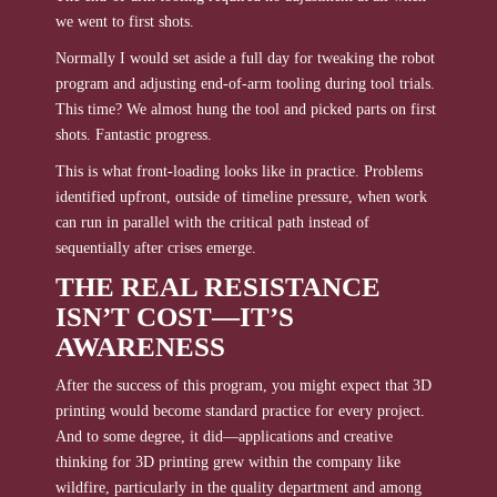
we went to first shots.
Normally I would set aside a full day for tweaking the robot
program and adjusting end-of-arm tooling during tool trials.
This time? We almost hung the tool and picked parts on first
shots. Fantastic progress.
This is what front-loading looks like in practice. Problems
identified upfront, outside of timeline pressure, when work
can run in parallel with the critical path instead of
sequentially after crises emerge.
THE REAL RESISTANCE
ISN’T COST—IT’S
AWARENESS
After the success of this program, you might expect that 3D
printing would become standard practice for every project.
And to some degree, it did—applications and creative
thinking for 3D printing grew within the company like
wildfire, particularly in the quality department and among