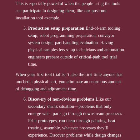
This is especially powerful when the people using the tools
can participate in designing them, like our push nut
installation tool example.
Production setup preparation
End-of-arm tooling
setup, robot programming preparation, conveyor
system design, part handling evaluation. Having
physical samples lets setup technicians and automation
engineers prepare outside of critical-path tool trial
time.
When your first tool trial isn’t also the first time anyone has
touched a physical part, you eliminate an enormous amount
of debugging and adjustment time.
Discovery of non-obvious problems
Like our
secondary shrink situation—problems that only
emerge when parts go through downstream processes.
Print prototypes, run them through painting, heat
treating, assembly, whatever processes they’ll
experience. Discover problems while design changes