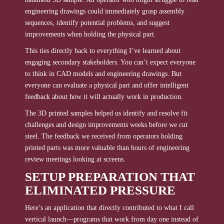
engineering drawings could immediately grasp assembly
sequences, identify potential problems, and suggest
improvements when holding the physical part.
This ties directly back to everything I’ve learned about
engaging secondary stakeholders. You can’t expect everyone
to think in CAD models and engineering drawings. But
everyone can evaluate a physical part and offer intelligent
feedback about how it will actually work in production.
The 3D printed samples helped us identify and resolve fit
challenges and design improvements weeks before we cut
steel. The feedback we received from operators holding
printed parts was more valuable than hours of engineering
review meetings looking at screens.
SETUP PREPARATION THAT
ELIMINATED PRESSURE
Here’s an application that directly contributed to what I call
vertical launch—programs that work from day one instead of