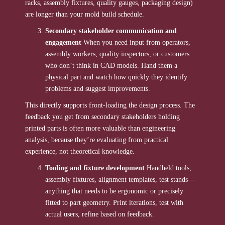
racks, assembly fixtures, quality gauges, packaging design)
are longer than your mold build schedule.
Secondary stakeholder communication and
engagement
When you need input from operators,
assembly workers, quality inspectors, or customers
who don’t think in CAD models. Hand them a
physical part and watch how quickly they identify
problems and suggest improvements.
This directly supports front-loading the design process. The
feedback you get from secondary stakeholders holding
printed parts is often more valuable than engineering
analysis, because they’re evaluating from practical
experience, not theoretical knowledge.
Tooling and fixture development
Handheld tools,
assembly fixtures, alignment templates, test stands—
anything that needs to be ergonomic or precisely
fitted to part geometry. Print iterations, test with
actual users, refine based on feedback.