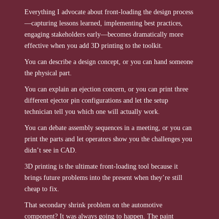
Everything I advocate about front-loading the design process
—capturing lessons learned, implementing best practices,
engaging stakeholders early—becomes dramatically more
effective when you add 3D printing to the toolkit.
You can describe a design concept, or you can hand someone
the physical part.
You can explain an ejection concern, or you can print three
different ejector pin configurations and let the setup
technician tell you which one will actually work.
You can debate assembly sequences in a meeting, or you can
print the parts and let operators show you the challenges you
didn’t see in CAD.
3D printing is the ultimate front-loading tool because it
brings future problems into the present when they’re still
cheap to fix.
That secondary shrink problem on the automotive
component? It was always going to happen. The paint