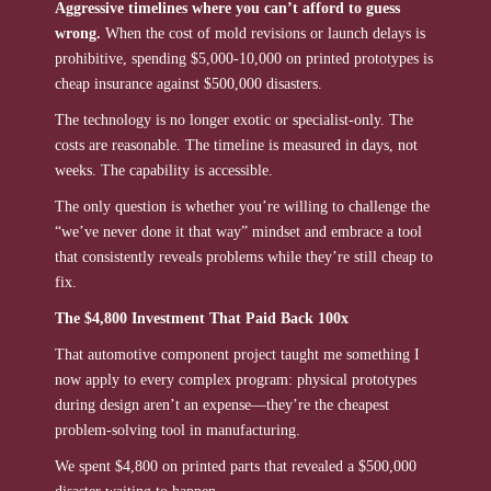
Aggressive timelines where you can’t afford to guess
wrong.
When the cost of mold revisions or launch delays is
prohibitive, spending $5,000-10,000 on printed prototypes is
cheap insurance against $500,000 disasters.
The technology is no longer exotic or specialist-only. The
costs are reasonable. The timeline is measured in days, not
weeks. The capability is accessible.
The only question is whether you’re willing to challenge the
“we’ve never done it that way” mindset and embrace a tool
that consistently reveals problems while they’re still cheap to
fix.
The $4,800 Investment That Paid Back 100x
That automotive component project taught me something I
now apply to every complex program: physical prototypes
during design aren’t an expense—they’re the cheapest
problem-solving tool in manufacturing.
We spent $4,800 on printed parts that revealed a $500,000