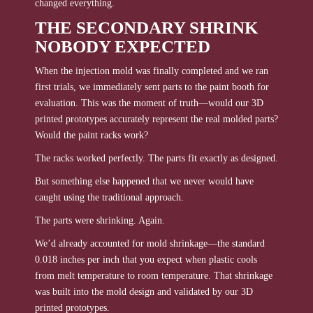
changed everything.
THE SECONDARY SHRINK
NOBODY EXPECTED
When the injection mold was finally completed and we ran
first trials, we immediately sent parts to the paint booth for
evaluation. This was the moment of truth—would our 3D
printed prototypes accurately represent the real molded parts?
Would the paint racks work?
The racks worked perfectly. The parts fit exactly as designed.
But something else happened that we never would have
caught using the traditional approach.
The parts were shrinking. Again.
We’d already accounted for mold shrinkage—the standard
0.018 inches per inch that you expect when plastic cools
from melt temperature to room temperature. That shrinkage
was built into the mold design and validated by our 3D
printed prototypes.