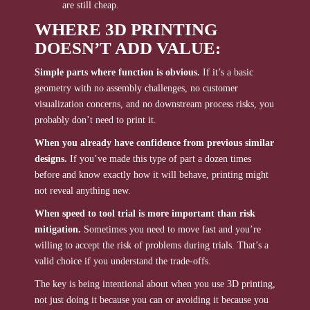
are still cheap.
WHERE 3D PRINTING
DOESN’T ADD VALUE:
Simple parts where function is obvious.
If it’s a basic
geometry with no assembly challenges, no customer
visualization concerns, and no downstream process risks, you
probably don’t need to print it.
When you already have confidence from previous similar
designs.
If you’ve made this type of part a dozen times
before and know exactly how it will behave, printing might
not reveal anything new.
When speed to tool trial is more important than risk
mitigation.
Sometimes you need to move fast and you’re
willing to accept the risk of problems during trials. That’s a
valid choice if you understand the trade-offs.
The key is being intentional about when you use 3D printing,
not just doing it because you can or avoiding it because you