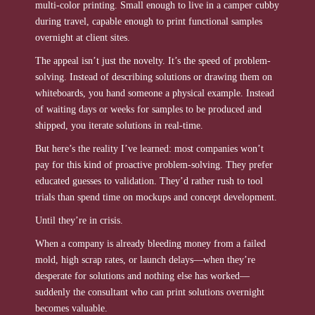
multi-color printing. Small enough to live in a camper cubby
during travel, capable enough to print functional samples
overnight at client sites.
The appeal isn’t just the novelty. It’s the speed of problem-
solving. Instead of describing solutions or drawing them on
whiteboards, you hand someone a physical example. Instead
of waiting days or weeks for samples to be produced and
shipped, you iterate solutions in real-time.
But here’s the reality I’ve learned: most companies won’t
pay for this kind of proactive problem-solving. They prefer
educated guesses to validation. They’d rather rush to tool
trials than spend time on mockups and concept development.
Until they’re in crisis.
When a company is already bleeding money from a failed
mold, high scrap rates, or launch delays—when they’re
desperate for solutions and nothing else has worked—
suddenly the consultant who can print solutions overnight
becomes valuable.