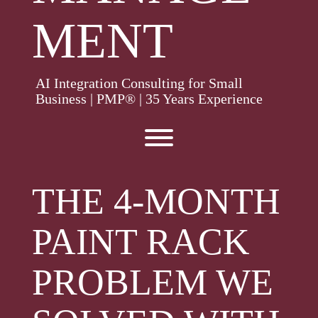
MENT
AI Integration Consulting for Small
Business | PMP® | 35 Years Experience
Toggle menu visibility.
THE 4-MONTH
PAINT RACK
PROBLEM WE