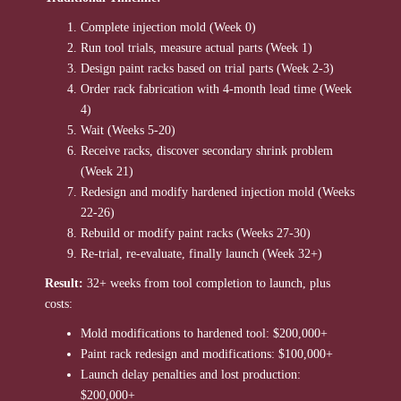
Complete injection mold (Week 0)
Run tool trials, measure actual parts (Week 1)
Design paint racks based on trial parts (Week 2-3)
Order rack fabrication with 4-month lead time (Week
4)
Wait (Weeks 5-20)
Receive racks, discover secondary shrink problem
(Week 21)
Redesign and modify hardened injection mold (Weeks
22-26)
Rebuild or modify paint racks (Weeks 27-30)
Re-trial, re-evaluate, finally launch (Week 32+)
Result:
32+ weeks from tool completion to launch, plus
costs:
Mold modifications to hardened tool: $200,000+
Paint rack redesign and modifications: $100,000+
Launch delay penalties and lost production:
$200,000+