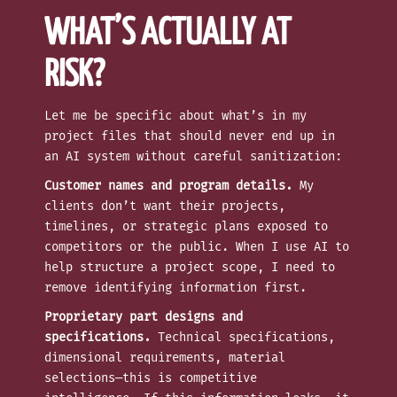
WHAT’S ACTUALLY AT
RISK?
Let me be specific about what’s in my
project files that should never end up in
an AI system without careful sanitization:
Customer names and program details.
My
clients don’t want their projects,
timelines, or strategic plans exposed to
competitors or the public. When I use AI to
help structure a project scope, I need to
remove identifying information first.
Proprietary part designs and
specifications.
Technical specifications,
dimensional requirements, material
selections—this is competitive