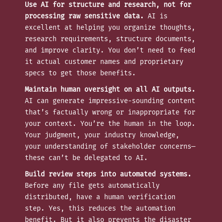
Use AI for structure and research, not for
processing raw sensitive data.
AI is
excellent at helping you organize thoughts,
research requirements, structure documents,
and improve clarity. You don’t need to feed
it actual customer names and proprietary
specs to get those benefits.
Maintain human oversight on all AI outputs.
AI can generate impressive-sounding content
that’s factually wrong or inappropriate for
your context. You’re the human in the loop.
Your judgment, your industry knowledge,
your understanding of stakeholder concerns—
these can’t be delegated to AI.
Build review steps into automated systems.
Before any file gets automatically
distributed, have a human verification
step. Yes, this reduces the automation
benefit. But it also prevents the disaster