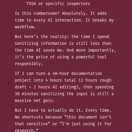
TSSA or specific inspectors
Is this cumbersome? Absolutely. It adds
time to every AI interaction. It breaks my
workflow.
But here’s the reality: the time I spend
sanitizing information is still less than
the time AI saves me. And more importantly,
it’s the price of using a powerful tool
responsibly.
If I can turn a 40-hour documentation
project into 4 hours total (2 hours rough
draft + 2 hours AI editing), then spending
30 minutes sanitizing the input is still a
massive net gain.
But I have to actually do it. Every time.
No shortcuts because “this document isn’t
that sensitive” or “I’m just using it for
research.”