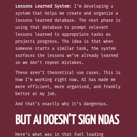
Lessons Learned System:
I’m developing a
system that helps me create and organize a
lessons learned database. The next phase is
using that database to prompt relevant
lessons learned to appropriate tasks as
projects progress. The idea is that when
someone starts a similar task, the system
surfaces the lessons we’ve already learned
so we don’t repeat mistakes.
These aren’t theoretical use cases. This is
how I’m working right now. AI has made me
more efficient, more organized, and frankly
better at my job.
And that’s exactly why it’s dangerous.
BUT AI DOESN’T SIGN NDAS
Here’s what was in that fuel loading