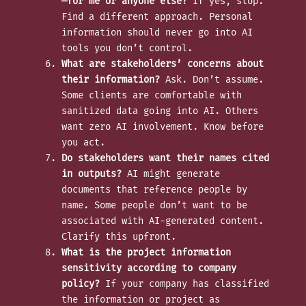
—for me or anyone else?
If yes, stop.
Find a different approach. Personal
information should never go into AI
tools you don’t control.
What are stakeholders’ concerns about
their information?
Ask. Don’t assume.
Some clients are comfortable with
sanitized data going into AI. Others
want zero AI involvement. Know before
you act.
Do stakeholders want their names cited
in outputs?
AI might generate
documents that reference people by
name. Some people don’t want to be
associated with AI-generated content.
Clarify this upfront.
What is the project information
sensitivity according to company
policy?
If your company has classified
the information or project as