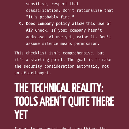
sensitive, respect that
classification. Don’t rationalize that
“it’s probably fine.”
Does company policy allow this use of
AI?
Check. If your company hasn’t
addressed AI use yet, raise it. Don’t
assume silence means permission.
This checklist isn’t comprehensive, but
it’s a starting point. The goal is to make
the security consideration automatic, not
an afterthought.
THE TECHNICAL REALITY:
TOOLS AREN’T QUITE THERE
YET
I want to be honest about something: the