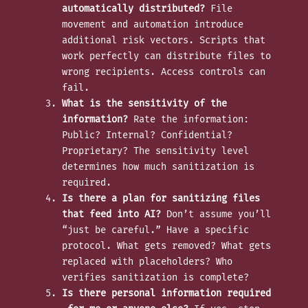
automatically distributed?
File
movement and automation introduce
additional risk vectors. Scripts that
work perfectly can distribute files to
wrong recipients. Access controls can
fail.
What is the sensitivity of the
information?
Rate the information:
Public? Internal? Confidential?
Proprietary? The sensitivity level
determines how much sanitization is
required.
Is there a plan for sanitizing files
that feed into AI?
Don’t assume you’ll
“just be careful.” Have a specific
protocol. What gets removed? What gets
replaced with placeholders? Who
verifies sanitization is complete?
Is there personal information required