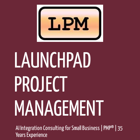
Skip
to
content
LAUNCHPAD
PROJECT
MANAGEMENT
AI Integration Consulting for Small Business | PMP® | 35
Years Experience