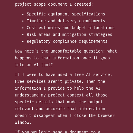
project scope document I created:
Specific equipment specifications
Timeline and delivery commitments
Cost estimates and budget allocations
Risk areas and mitigation strategies
Regulatory compliance requirements
Now here’s the uncomfortable question: what
happens to that information once it goes
into an AI tool?
If I were to have used a free AI service.
Free services aren’t private. Then the
information I provide to help the AI
understand my project context—all those
specific details that made the output
relevant and accurate—that information
doesn’t disappear when I close the browser
window.
If you wouldn’t send a document to a