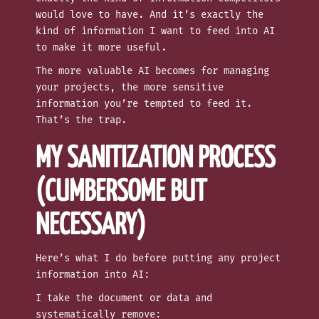
would love to have. And it’s exactly the
kind of information I want to feed into AI
to make it more useful.
The more valuable AI becomes for managing
your projects, the more sensitive
information you’re tempted to feed it.
That’s the trap.
MY SANITIZATION PROCESS
(CUMBERSOME BUT
NECESSARY)
Here’s what I do before putting any project
information into AI:
I take the document or data and
systematically remove: