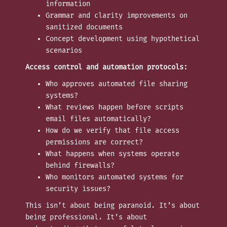
information
Grammar and clarity improvements on
sanitized documents
Concept development using hypothetical
scenarios
Access control and automation protocols:
Who approves automated file sharing
systems?
What reviews happen before scripts
email files automatically?
How do we verify that file access
permissions are correct?
What happens when systems operate
behind firewalls?
Who monitors automated systems for
security issues?
This isn’t about being paranoid. It’s about
being professional. It’s about