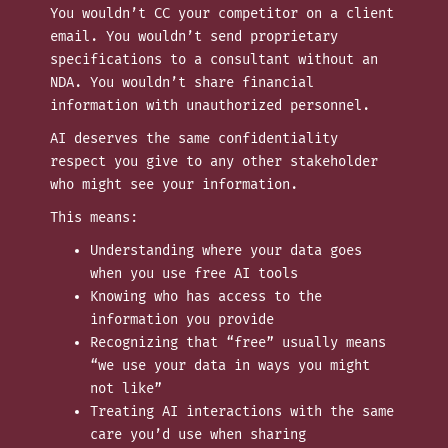
You wouldn’t CC your competitor on a client
email. You wouldn’t send proprietary
specifications to a consultant without an
NDA. You wouldn’t share financial
information with unauthorized personnel.
AI deserves the same confidentiality
respect you give to any other stakeholder
who might see your information.
This means:
Understanding where your data goes
when you use free AI tools
Knowing who has access to the
information you provide
Recognizing that “free” usually means
“we use your data in ways you might
not like”
Treating AI interactions with the same
care you’d use when sharing