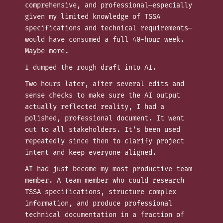
comprehensive, and professional—especially
given my limited knowledge of TSSA
specifications and technical requirements—
would have consumed a full 40-hour week.
Maybe more.
I dumped the rough draft into AI.
Two hours later, after several edits and
sense checks to make sure the AI output
actually reflected reality, I had a
polished, professional document. It went
out to all stakeholders. It’s been used
repeatedly since then to clarify project
intent and keep everyone aligned.
AI had just become my most productive team
member. A team member who could research
TSSA specifications, structure complex
information, and produce professional
technical documentation in a fraction of