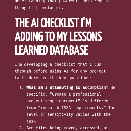
understanding that powerful tools require
thoughtful protocols.
THE AI CHECKLIST I’M
ADDING TO MY LESSONS
LEARNED DATABASE
I’m developing a checklist that I run
through before using AI for any project
task. Here are the key questions:
What am I attempting to accomplish?
Be
specific. “Create a professional
project scope document” is different
from “research TSSA requirements.” The
level of sensitivity varies with the
task.
Are files being moved, accessed, or