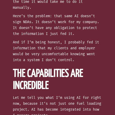
the time it would take me to do it
manually.
Here’s the problem: that same AI doesn’t
sign NDAs. It doesn’t work for my company.
It doesn’t have any obligation to protect
the information I just fed it.
And if I’m being honest, I probably fed it
information that my clients and employer
would be very uncomfortable knowing went
into a system I don’t control.
THE CAPABILITIES ARE
INCREDIBLE
Let me tell you what I’m using AI for right
now, because it’s not just one fuel loading
project. AI has become integrated into how