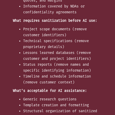
quotes, and margins
Information covered by NDAs or
confidentiality agreements
What requires sanitization before AI use:
Project scope documents (remove
customer identifiers)
Technical specifications (remove
proprietary details)
Lessons learned databases (remove
customer and project identifiers)
Status reports (remove names and
specific identifying information)
Timeline and schedule information
(remove customer context)
What’s acceptable for AI assistance:
Generic research questions
Template creation and formatting
Structural organization of sanitized