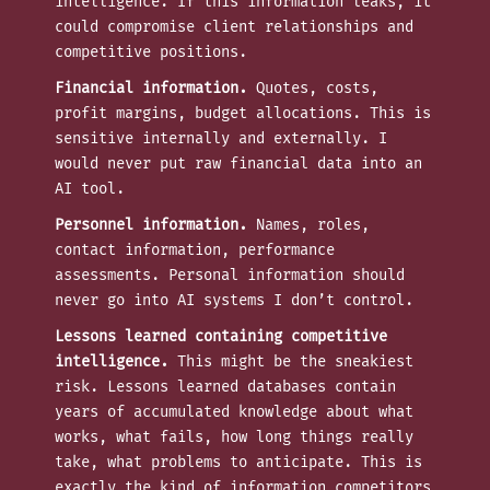
intelligence. If this information leaks, it
could compromise client relationships and
competitive positions.
Financial information.
Quotes, costs,
profit margins, budget allocations. This is
sensitive internally and externally. I
would never put raw financial data into an
AI tool.
Personnel information.
Names, roles,
contact information, performance
assessments. Personal information should
never go into AI systems I don’t control.
Lessons learned containing competitive
intelligence.
This might be the sneakiest
risk. Lessons learned databases contain
years of accumulated knowledge about what
works, what fails, how long things really
take, what problems to anticipate. This is
exactly the kind of information competitors