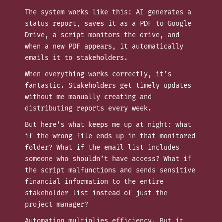
The system works like this: AI generates a
status report, saves it as a PDF to Google
Drive, a script monitors the drive, and
when a new PDF appears, it automatically
emails it to stakeholders.
When everything works correctly, it’s
fantastic. Stakeholders get timely updates
without me manually creating and
distributing reports every week.
But here’s what keeps me up at night: what
if the wrong file ends up in that monitored
folder? What if the email list includes
someone who shouldn’t have access? What if
the script malfunctions and sends sensitive
financial information to the entire
stakeholder list instead of just the
project manager?
Automation multiplies efficiency. But it