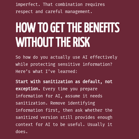
imperfect. That combination requires
respect and careful management.
HOW TO GET THE BENEFITS
WITHOUT THE RISK
So how do you actually use AI effectively
while protecting sensitive information?
Here’s what I’ve learned:
Start with sanitization as default, not
exception.
Every time you prepare
information for AI, assume it needs
sanitization. Remove identifying
information first, then ask whether the
sanitized version still provides enough
context for AI to be useful. Usually it
does.