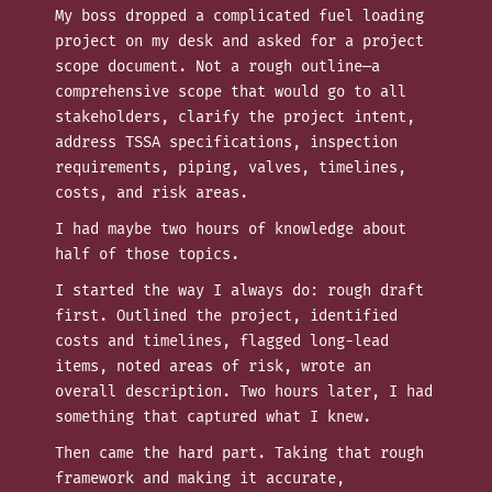
My boss dropped a complicated fuel loading
project on my desk and asked for a project
scope document. Not a rough outline—a
comprehensive scope that would go to all
stakeholders, clarify the project intent,
address TSSA specifications, inspection
requirements, piping, valves, timelines,
costs, and risk areas.
I had maybe two hours of knowledge about
half of those topics.
I started the way I always do: rough draft
first. Outlined the project, identified
costs and timelines, flagged long-lead
items, noted areas of risk, wrote an
overall description. Two hours later, I had
something that captured what I knew.
Then came the hard part. Taking that rough
framework and making it accurate,