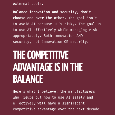
external tools.
Balance innovation and security, don’t
choose one over the other.
The goal isn’t
to avoid AI because it’s risky. The goal is
to use AI effectively while managing risk
appropriately. Both innovation AND
security, not innovation OR security.
THE COMPETITIVE
ADVANTAGE IS IN THE
BALANCE
Here’s what I believe: the manufacturers
who figure out how to use AI safely and
effectively will have a significant
competitive advantage over the next decade.