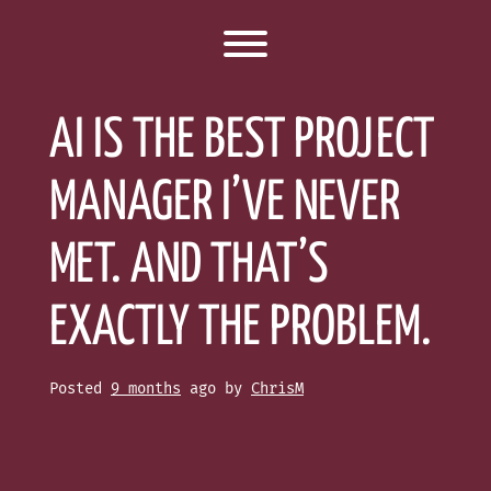
Toggle menu visibility.
AI IS THE BEST PROJECT
MANAGER I’VE NEVER
MET. AND THAT’S
EXACTLY THE PROBLEM.
Posted
9 months
ago
by 
ChrisM