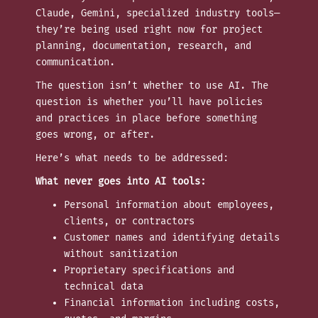
Claude, Gemini, specialized industry tools—
they’re being used right now for project
planning, documentation, research, and
communication.
The question isn’t whether to use AI. The
question is whether you’ll have policies
and practices in place before something
goes wrong, or after.
Here’s what needs to be addressed:
What never goes into AI tools:
Personal information about employees,
clients, or contractors
Customer names and identifying details
without sanitization
Proprietary specifications and
technical data
Financial information including costs,