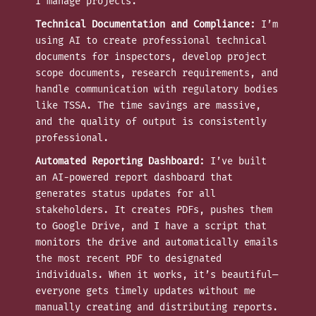
I manage projects.
Technical Documentation and Compliance:
I’m
using AI to create professional technical
documents for inspectors, develop project
scope documents, research requirements, and
handle communication with regulatory bodies
like TSSA. The time savings are massive,
and the quality of output is consistently
professional.
Automated Reporting Dashboard:
I’ve built
an AI-powered report dashboard that
generates status updates for all
stakeholders. It creates PDFs, pushes them
to Google Drive, and I have a script that
monitors the drive and automatically emails
the most recent PDF to designated
individuals. When it works, it’s beautiful—
everyone gets timely updates without me
manually creating and distributing reports.