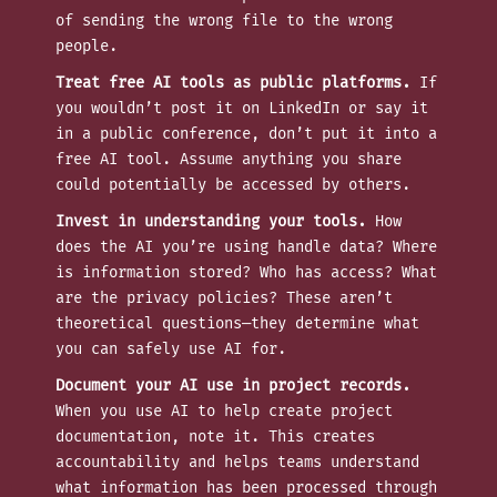
of sending the wrong file to the wrong
people.
Treat free AI tools as public platforms.
If
you wouldn’t post it on LinkedIn or say it
in a public conference, don’t put it into a
free AI tool. Assume anything you share
could potentially be accessed by others.
Invest in understanding your tools.
How
does the AI you’re using handle data? Where
is information stored? Who has access? What
are the privacy policies? These aren’t
theoretical questions—they determine what
you can safely use AI for.
Document your AI use in project records.
When you use AI to help create project
documentation, note it. This creates
accountability and helps teams understand
what information has been processed through