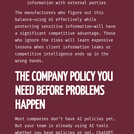
information with external parties
The manufacturers who figure out this
balance—using AI effectively while
protecting sensitive information—will have
a significant competitive advantage. Those
who ignore the risks will learn expensive
lessons when client information leaks or
competitive intelligence ends up in the
wrong hands.
THE COMPANY POLICY YOU
NEED BEFORE PROBLEMS
HAPPEN
Most companies don’t have AI policies yet.
But your team is already using AI tools
whether you have policies or not. ChatGPT,