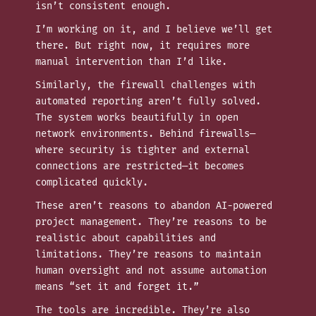
isn’t consistent enough.
I’m working on it, and I believe we’ll get
there. But right now, it requires more
manual intervention than I’d like.
Similarly, the firewall challenges with
automated reporting aren’t fully solved.
The system works beautifully in open
network environments. Behind firewalls—
where security is tighter and external
connections are restricted—it becomes
complicated quickly.
These aren’t reasons to abandon AI-powered
project management. They’re reasons to be
realistic about capabilities and
limitations. They’re reasons to maintain
human oversight and not assume automation
means “set it and forget it.”
The tools are incredible. They’re also