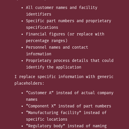
All customer names and facility
identifiers
Specific part numbers and proprietary
specifications
Financial figures (or replace with
percentage ranges)
Personnel names and contact
information
Proprietary process details that could
identify the application
I replace specific information with generic
placeholders:
“Customer A” instead of actual company
names
“Component X” instead of part numbers
“Manufacturing facility” instead of
specific locations
“Regulatory body” instead of naming