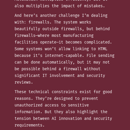
also multiplies the impact of mistakes.
And here’s another challenge I’m dealing
with: firewalls. The system works
beautifully outside firewalls, but behind
firewalls—where most manufacturing
facilities operate—it becomes complicated.
Some systems won’t allow linking to HTML
because it’s internet-capable. File sending
can be done automatically, but it may not
be possible behind a firewall without
significant IT involvement and security
reviews.
These technical constraints exist for good
reasons. They’re designed to prevent
unauthorized access to sensitive
information. But they also highlight the
tension between AI innovation and security
requirements.