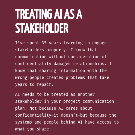
TREATING AI AS A
STAKEHOLDER
I’ve spent 35 years learning to engage
stakeholders properly. I know that
communication without consideration of
confidentiality damages relationships. I
know that sharing information with the
wrong people creates problems that take
years to repair.
AI needs to be treated as another
stakeholder in your project communication
plan. Not because AI cares about
confidentiality—it doesn’t—but because the
systems and people behind AI have access to
what you share.