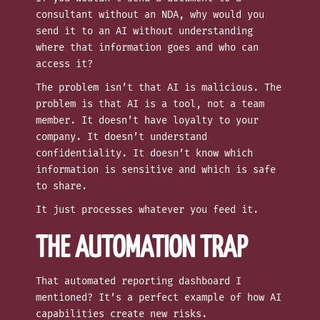
consultant without an NDA, why would you
send it to an AI without understanding
where that information goes and who can
access it?
The problem isn’t that AI is malicious. The
problem is that AI is a tool, not a team
member. It doesn’t have loyalty to your
company. It doesn’t understand
confidentiality. It doesn’t know which
information is sensitive and which is safe
to share.
It just processes whatever you feed it.
THE AUTOMATION TRAP
That automated reporting dashboard I
mentioned? It’s a perfect example of how AI
capabilities create new risks.