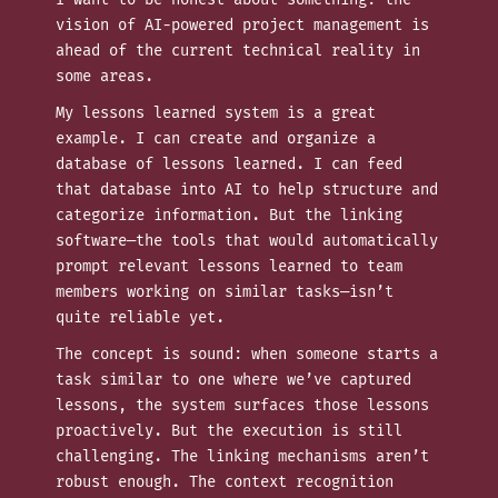
vision of AI-powered project management is
ahead of the current technical reality in
some areas.
My lessons learned system is a great
example. I can create and organize a
database of lessons learned. I can feed
that database into AI to help structure and
categorize information. But the linking
software—the tools that would automatically
prompt relevant lessons learned to team
members working on similar tasks—isn’t
quite reliable yet.
The concept is sound: when someone starts a
task similar to one where we’ve captured
lessons, the system surfaces those lessons
proactively. But the execution is still
challenging. The linking mechanisms aren’t
robust enough. The context recognition