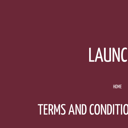
Skip
to
content
LAUNC
HOME
TERMS AND CONDITI