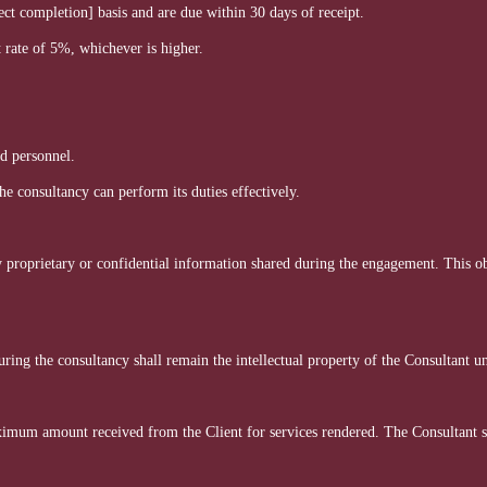
ct completion] basis and are due within 30 days of receipt.
 rate of 5%, whichever is higher.
nd personnel.
e consultancy can perform its duties effectively.
ny proprietary or confidential information shared during the engagement. This ob
ing the consultancy shall remain the intellectual property of the Consultant un
aximum amount received from the Client for services rendered. The Consultant sha