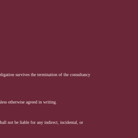
ligation survives the termination of the consultancy
less otherwise agreed in writing.
ll not be liable for any indirect, incidental, or