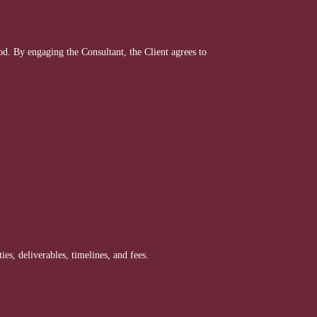
. By engaging the Consultant, the Client agrees to
es, deliverables, timelines, and fees.