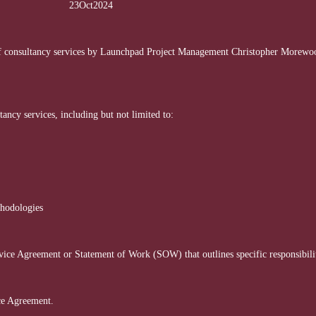
ment 23Oct2024
f consultancy services by Launchpad Project Management Christopher Morewood
ncy services, including but not limited to:
thodologies
vice Agreement or Statement of Work (SOW) that outlines specific responsibiliti
ice Agreement.