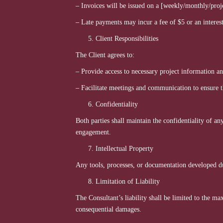
– Invoices will be issued on a [weekly/monthly/proje
– Late payments may incur a fee of $5 or an interest
Client Responsibilities
The Client agrees to:
– Provide access to necessary project information a
– Facilitate meetings and communication to ensure th
Confidentiality
Both parties shall maintain the confidentiality of a
engagement.
Intellectual Property
Any tools, processes, or documentation developed dur
Limitation of Liability
The Consultant’s liability shall be limited to the m
consequential damages.