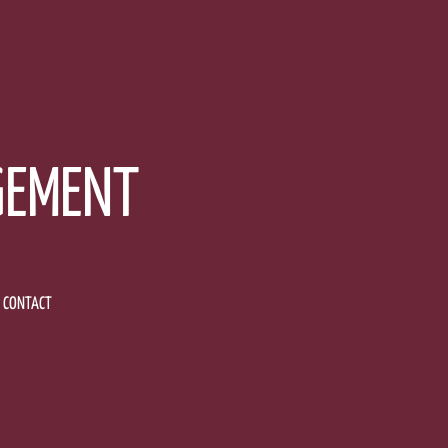
GEMENT
CONTACT