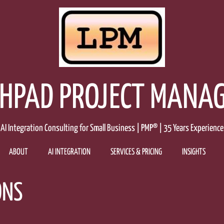
HPAD PROJECT MANA
AI Integration Consulting for Small Business | PMP® | 35 Years Experience
ABOUT
AI INTEGRATION
SERVICES & PRICING
INSIGHTS
ONS