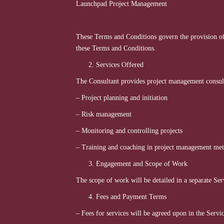
Launchpad Project Manage
These Terms and Conditions govern the provision o
these Terms and Conditions.
Services Offered
The Consultant provides project management consulta
– Project planning and initiation
– Risk management
– Monitoring and controlling projects
– Training and coaching in project management me
Engagement and Scope of Work
The scope of work will be detailed in a separate Ser
Fees and Payment Terms
– Fees for services will be agreed upon in the Serv